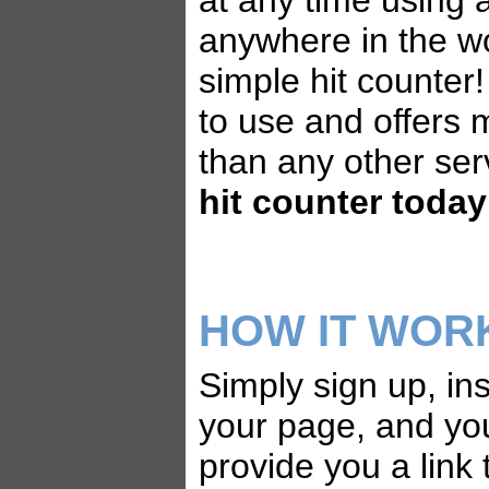
at any time using
anywhere in the wo
simple hit counter!
to use and offers 
than any other ser
hit counter today
HOW IT WOR
Simply sign up, ins
your page, and yo
provide you a link