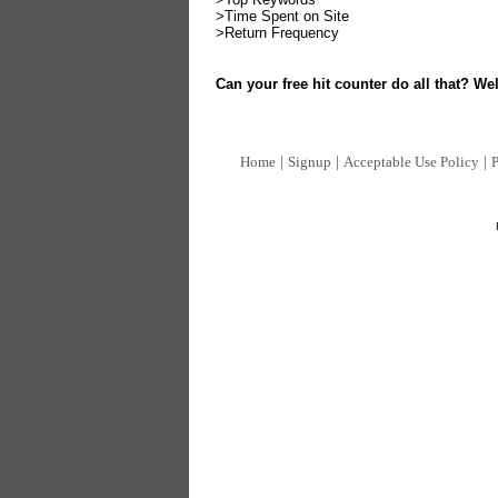
>Time Spent on Site
>Return Frequency
Can your free hit counter do all that? Wel
|
|
|
Home
Signup
Acceptable Use Policy
P