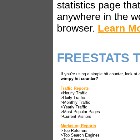
statistics page th
anywhere in the w
browser.
Learn M
FREESTATS 
If you're using a simple hit counter, look at 
wimpy hit counter?
Traffic Reports
>Hourly Traffic
>Daily Traffic
>Monthly Traffic
>Yearly Traffic
>Most Popular Pages
>Current Visitors
Marketing Reports
>Top Referrers
>Top Search Engines
>Top Keywords