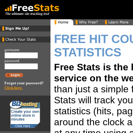
FREE HIT CO
STATISTICS
u
sername
password
Free Stats is the
service on the w
Forgot your password?
than just a simple 
Click here.
Stats will track yo
statistics (hits, p
around the clock 